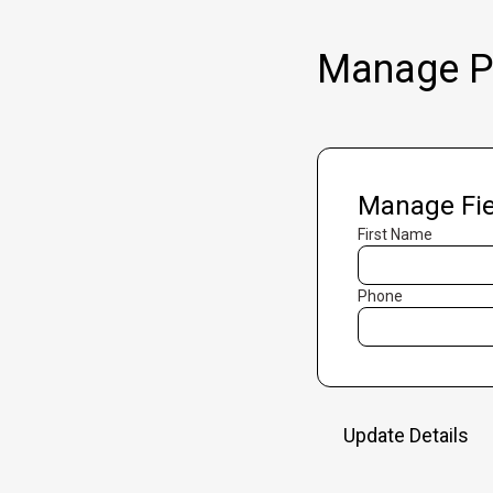
Manage Pr
Manage Fie
First Name
Phone
Update Details