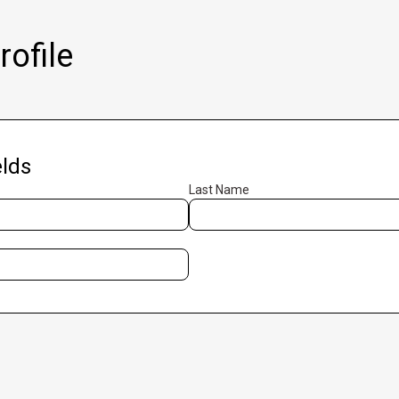
ofile
lds
Last Name